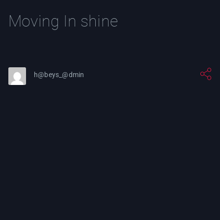
Moving In shine
h@beys_@dmin