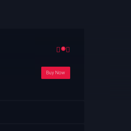
0
Buy Now