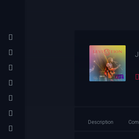
J
Description
Com