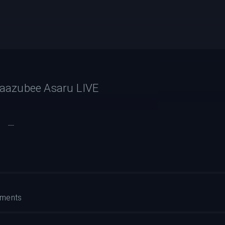
aazubee Asaru LIVE
---
ments