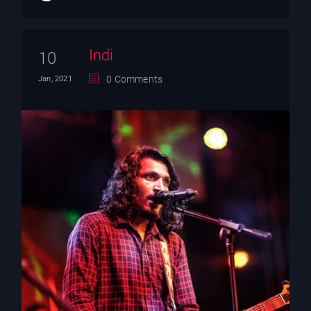
Indi
10
0 Comments
Jan, 2021