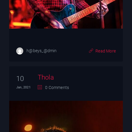
h@beys_@dmin
Read More
Thola
10
0 Comments
Jan, 2021