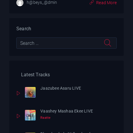
h@beys_@dmin
Read More
Search
Latest Tracks
Jaazubee Asaru LIVE
Vaashey Mashaa Ekee LIVE
Raatte