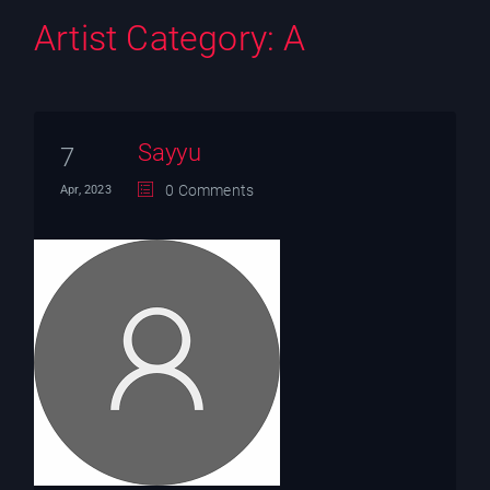
Artist Category:
A
Sayyu
7
0 Comments
Apr, 2023