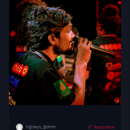
h@beys_@dmin
Read More