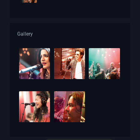
Gallery