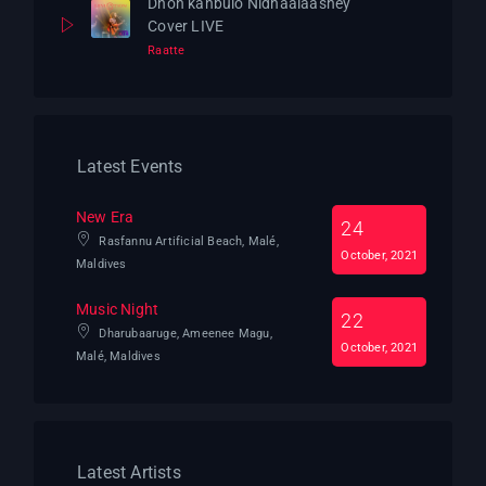
Dhon kanbulo Nidhaalaashey
Cover LIVE
Raatte
Latest Events
New Era
24
Rasfannu Artificial Beach, Malé,
October, 2021
Maldives
Music Night
22
Dharubaaruge, Ameenee Magu,
October, 2021
Malé, Maldives
Latest Artists