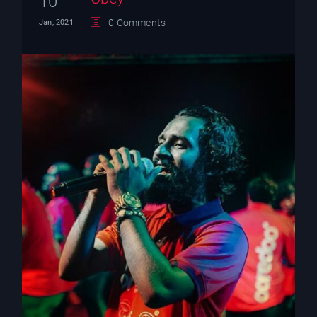
10
0 Comments
Jan, 2021