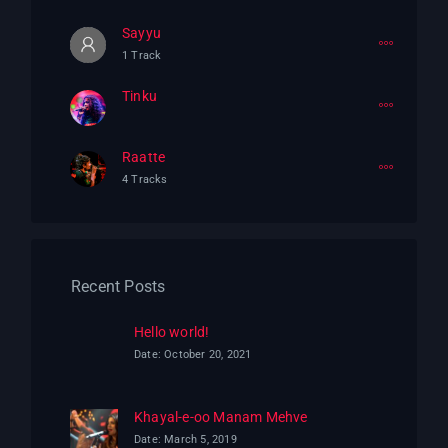
Sayyu
1 Track
Tinku
Raatte
4 Tracks
Recent Posts
Hello world!
Date: October 20, 2021
Khayal-e-oo Manam Mehve
Date: March 5, 2019