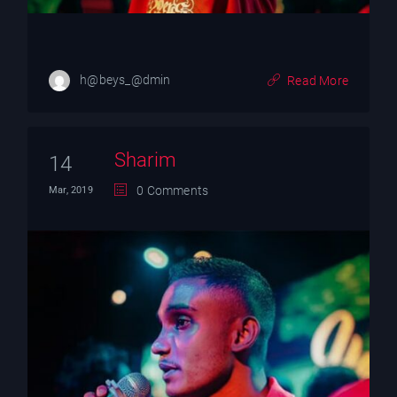
h@beys_@dmin
Read More
Sharim
14
0 Comments
Mar, 2019