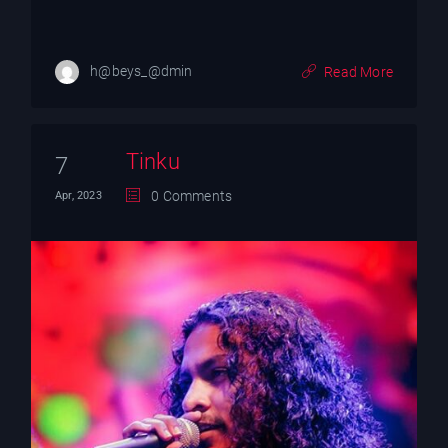
h@beys_@dmin
Read More
Tinku
7
0 Comments
Apr, 2023