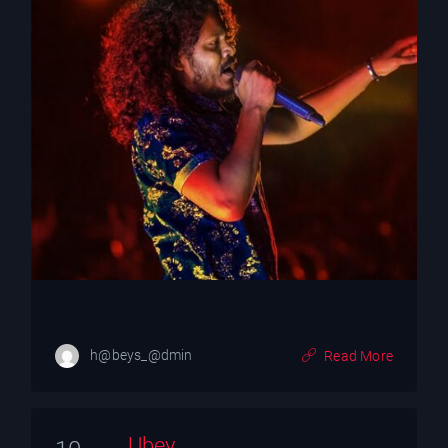
h@beys_@dmin
Read More
Ubey