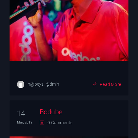
h@beys_@dmin
Read More
Bodube
14
0 Comments
Mar, 2019