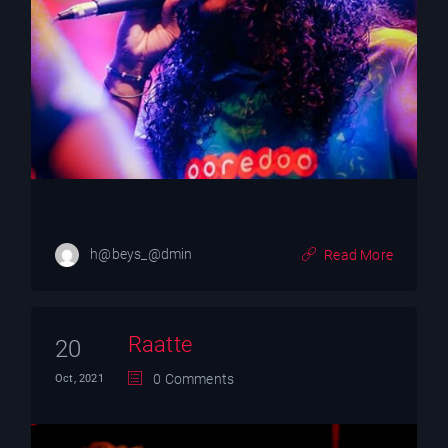
h@beys_@dmin
Read More
Raatte
20
0 Comments
Oct, 2021